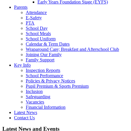
Early Years Foundation Stage (EYFS)
Parents
Attendance
E-Safety
PTA
School Day
School Meals
School Uniform
Calendar & Term Dates
Wraparound Care; Breakfast and Afterschool Club
Joining Our Family
Family Support
Key Info
Inspection Reports
School Performance
Policies & Privacy Notices
Pupil Premium & Sports Premium
Inclusion
Safeguarding
Vacancies
Financial Information
Latest News
Contact Us
Latest News and Events