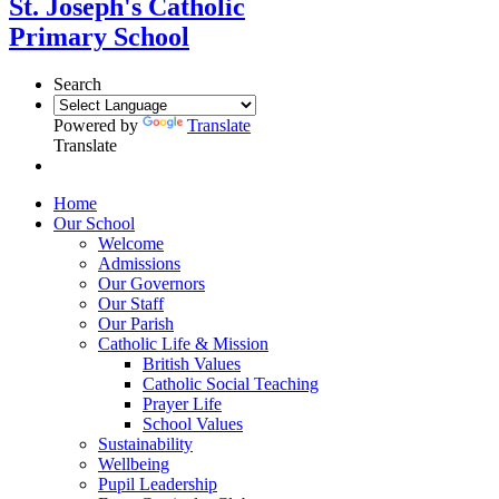
St. Joseph's Catholic
Primary School
Search
Powered by
Translate
Translate
Home
Our School
Welcome
Admissions
Our Governors
Our Staff
Our Parish
Catholic Life & Mission
British Values
Catholic Social Teaching
Prayer Life
School Values
Sustainability
Wellbeing
Pupil Leadership