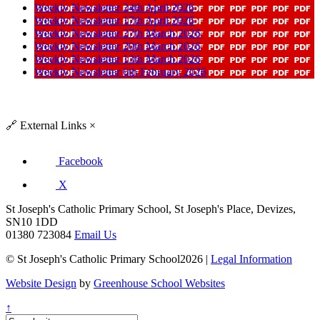
Weekly Newsletter 24th April 2026
Weekly Newsletter 17th April 2026
Weekly Newsletter 27th March 2026
Weekly Newsletter 20th March 2026
Weekly Newsletter 13th March 2026
Weekly Newsletter 6th February 2026
🔗
External Links
×
Facebook
X
St Joseph's Catholic Primary School, St Joseph's Place, Devizes,
SN10 1DD
01380 723084
Email Us
© St Joseph's Catholic Primary School2026 |
Legal Information
Website Design
by
Greenhouse School Websites
↑