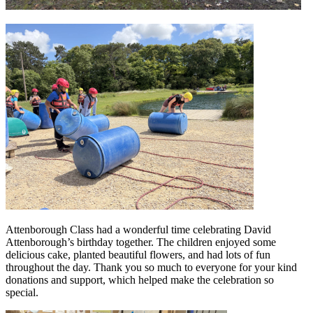
Attenborough Class had a wonderful time celebrating David
Attenborough’s birthday together. The children enjoyed some
delicious cake, planted beautiful flowers, and had lots of fun
throughout the day. Thank you so much to everyone for your kind
donations and support, which helped make the celebration so
special.