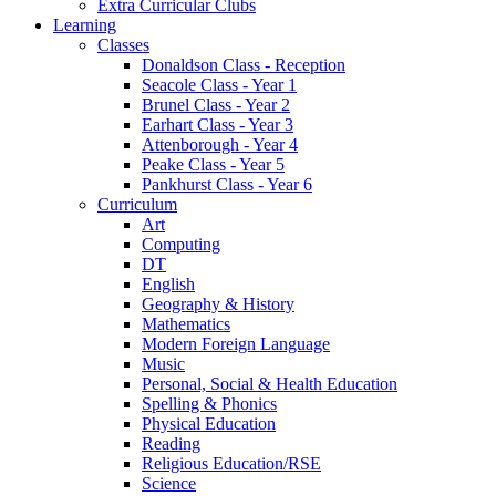
Extra Curricular Clubs
Learning
Classes
Donaldson Class - Reception
Seacole Class - Year 1
Brunel Class - Year 2
Earhart Class - Year 3
Attenborough - Year 4
Peake Class - Year 5
Pankhurst Class - Year 6
Curriculum
Art
Computing
DT
English
Geography & History
Mathematics
Modern Foreign Language
Music
Personal, Social & Health Education
Spelling & Phonics
Physical Education
Reading
Religious Education/RSE
Science