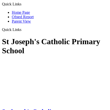
Quick Links
Home Page
Ofsted Report
Parent View
Quick Links
St Joseph's Catholic Primary
School