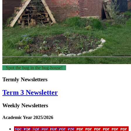
Spot the bug in the bug-house!
Termly Newsletters
Term 3 Newsletter
Weekly Newsletters
Academic Year 2025/2026
Weekly Newsletter 1st May 2026