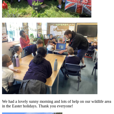
We had a lovely sunny morning and lots of help on our wildlife area
in the Easter holidays. Thank you everyone!