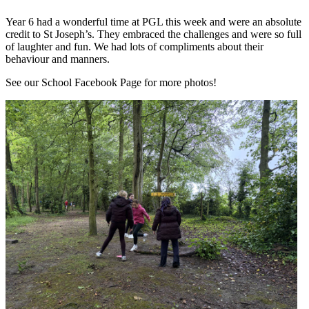
Year 6 had a wonderful time at PGL this week and were an absolute
credit to St Joseph’s. They embraced the challenges and were so full
of laughter and fun. We had lots of compliments about their
behaviour and manners.
See our School Facebook Page for more photos!