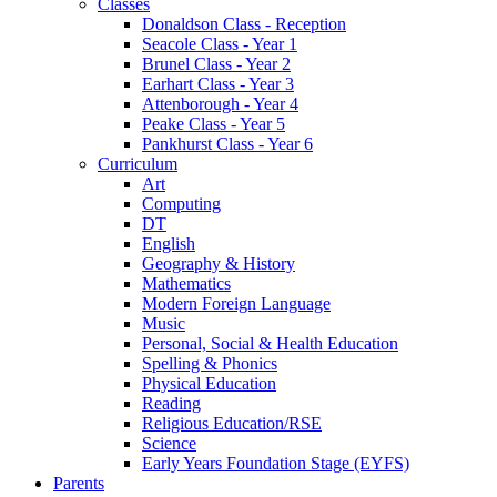
Classes
Donaldson Class - Reception
Seacole Class - Year 1
Brunel Class - Year 2
Earhart Class - Year 3
Attenborough - Year 4
Peake Class - Year 5
Pankhurst Class - Year 6
Curriculum
Art
Computing
DT
English
Geography & History
Mathematics
Modern Foreign Language
Music
Personal, Social & Health Education
Spelling & Phonics
Physical Education
Reading
Religious Education/RSE
Science
Early Years Foundation Stage (EYFS)
Parents