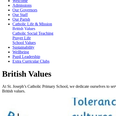
Welcome
Admissions
Our Governors
Our Staff
Our Parish
Catholic Life & Mission
British Values
Catholic Social Teaching
Prayer Life
School Values
Sustainability
Wellbeing
Pupil Leadership
Extra Curricular Clubs
British Values
At St. Joseph’s Catholic Primary School, we dedicate ourselves to ser
British values.