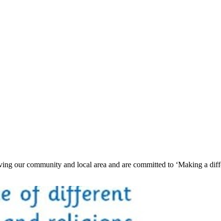
ving our community and local area and are committed to ‘Making a differ