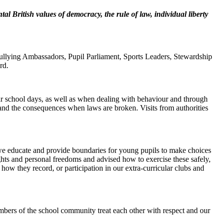
l British values of democracy, the rule of law, individual liberty
Bullying Ambassadors, Pupil Parliament, Sports Leaders, Stewardship
rd.
lar school days, as well as when dealing with behaviour and through
s and the consequences when laws are broken. Visits from authorities
 we educate and provide boundaries for young pupils to make choices
hts and personal freedoms and advised how to exercise these safely,
ow they record, or participation in our extra-curricular clubs and
members of the school community treat each other with respect and our