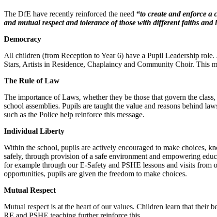
The DfE have recently reinforced the need
“to create and enforce a c
and mutual respect and tolerance of those with different faiths and b
Democracy
All children (from Reception to Year 6) have a Pupil Leadership role
Stars, Artists in Residence, Chaplaincy and Community Choir. This mea
The Rule of Law
The importance of Laws, whether they be those that govern the class, 
school assemblies. Pupils are taught the value and reasons behind laws
such as the Police help reinforce this message.
Individual Liberty
Within the school, pupils are actively encouraged to make choices, k
safely, through provision of a safe environment and empowering educa
for example through our E-Safety and PSHE lessons and visits from our
opportunities, pupils are given the freedom to make choices.
Mutual Respect
Mutual respect is at the heart of our values. Children learn that thei
RE and PSHE teaching further reinforce this.