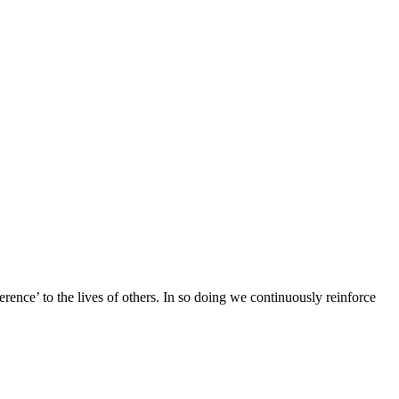
ence’ to the lives of others. In so doing we continuously reinforce