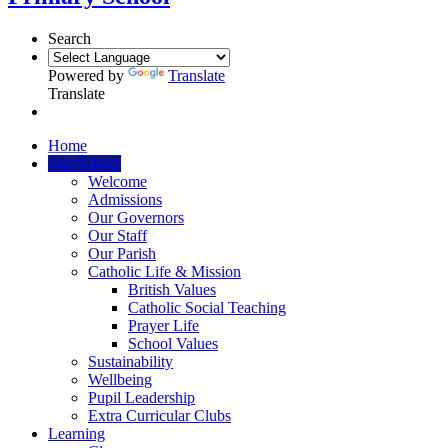
Search
Powered by
Translate
Translate
Home
Our School
Welcome
Admissions
Our Governors
Our Staff
Our Parish
Catholic Life & Mission
British Values
Catholic Social Teaching
Prayer Life
School Values
Sustainability
Wellbeing
Pupil Leadership
Extra Curricular Clubs
Learning