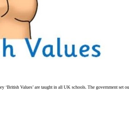
 ‘British Values’ are taught in all UK schools. The government set out it