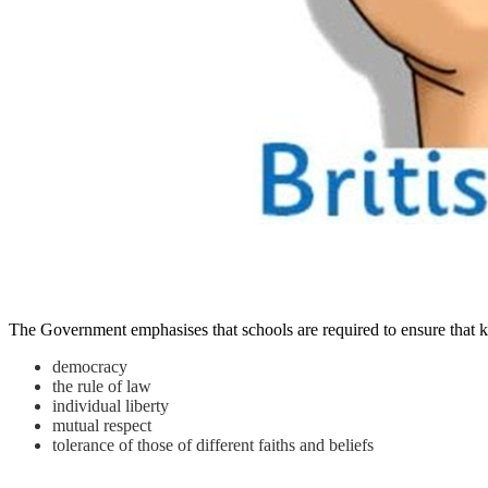
The Government emphasises that schools are required to ensure that key
democracy
the rule of law
individual liberty
mutual respect
tolerance of those of different faiths and beliefs