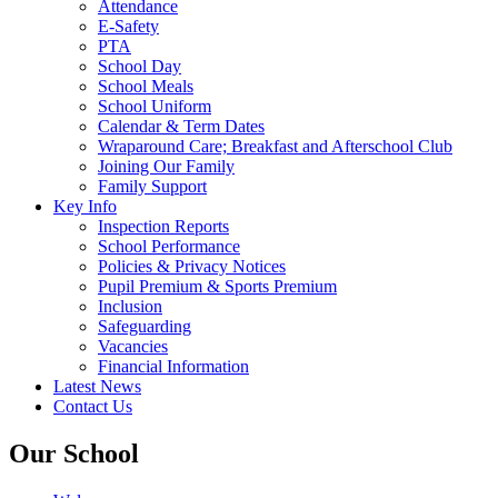
Attendance
E-Safety
PTA
School Day
School Meals
School Uniform
Calendar & Term Dates
Wraparound Care; Breakfast and Afterschool Club
Joining Our Family
Family Support
Key Info
Inspection Reports
School Performance
Policies & Privacy Notices
Pupil Premium & Sports Premium
Inclusion
Safeguarding
Vacancies
Financial Information
Latest News
Contact Us
Our School