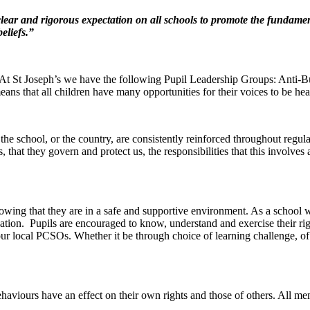
lear and rigorous expectation on all schools to promote the fundamenta
eliefs.”
. At St Joseph’s we have the following Pupil Leadership Groups: Anti-
ns that all children have many opportunities for their voices to be hea
the school, or the country, are consistently reinforced throughout regu
, that they govern and protect us, the responsibilities that this involve
nowing that they are in a safe and supportive environment. As a school
tion. Pupils are encouraged to know, understand and exercise their rig
 local PCSOs. Whether it be through choice of learning challenge, of h
r behaviours have an effect on their own rights and those of others. All 