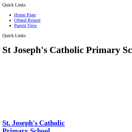
Quick Links
Home Page
Ofsted Report
Parent View
Quick Links
St Joseph's Catholic Primary S
St. Joseph's Catholic
Primary School