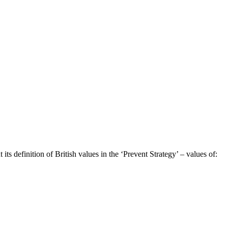
s definition of British values in the ‘Prevent Strategy’ – values of: