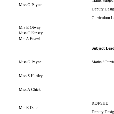
Maths Subjec
Miss G Payne
Deputy Desi
Curriculum L
Mrs E Otway
Miss C Kinsey
Mrs A Enawi
Subject Lea
Miss G Payne
Maths / Curr
Miss S Hartley
Miss A Chick
RE/PSHE
Mrs E Dale
Deputy Desig