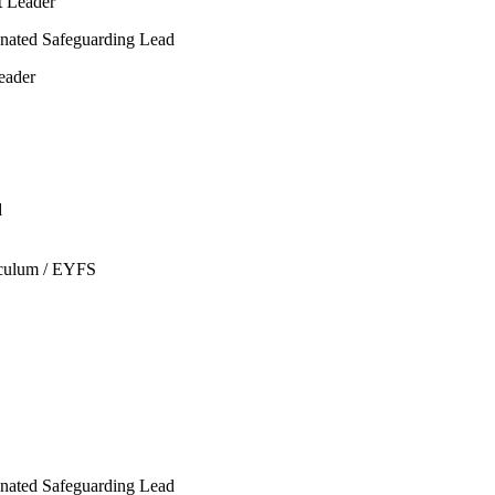
t Leader
gnated
Safeguarding Lead
eader
d
iculum / EYFS
nated Safeguarding Lead