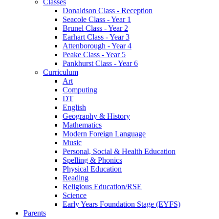
Classes
Donaldson Class - Reception
Seacole Class - Year 1
Brunel Class - Year 2
Earhart Class - Year 3
Attenborough - Year 4
Peake Class - Year 5
Pankhurst Class - Year 6
Curriculum
Art
Computing
DT
English
Geography & History
Mathematics
Modern Foreign Language
Music
Personal, Social & Health Education
Spelling & Phonics
Physical Education
Reading
Religious Education/RSE
Science
Early Years Foundation Stage (EYFS)
Parents