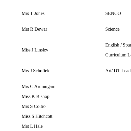
Mrs T Jones
SENCO
Mrs R Dewar
Science
English / Spa
Miss J Linsley
Curriculum L
Mrs J Schofield
Art/ DT Lead
Mrs C Arumugam
Miss K Bishop
Mrs S Coltro
Miss S Hitchcott
Mrs L Hale