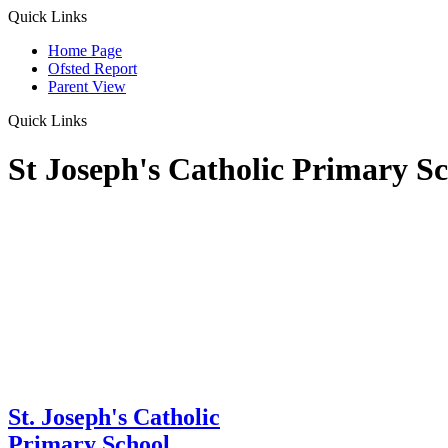
Quick Links
Home Page
Ofsted Report
Parent View
Quick Links
St Joseph's Catholic Primary S
St. Joseph's Catholic
Primary School