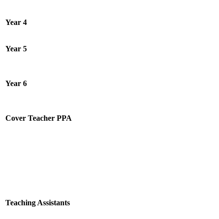
Year 4
Year 5
Year 6
Cover Teacher PPA
Teaching Assistants