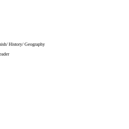
nish/ History/ Geography
eader