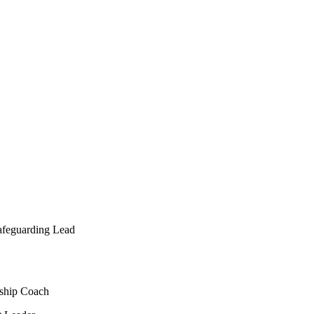
afeguarding Lead
rship Coach