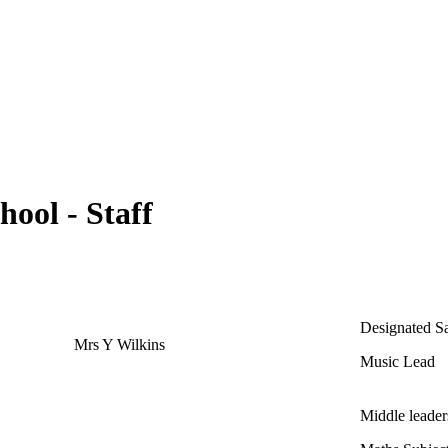
hool - Staff
Designated S
Mrs Y Wilkins
Music Lead
Middle leade