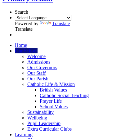
Search
Powered by
Translate
Translate
Home
Our School
Welcome
Admissions
Our Governors
Our Staff
Our Parish
Catholic Life & Mission
British Values
Catholic Social Teaching
Prayer Life
School Values
Sustainability
Wellbeing
Pupil Leadership
Extra Curricular Clubs
Learning