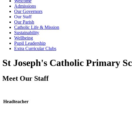
Welcome
Admissions
Our Governors
Our Staff
Our Parish
Catholic Life & Mission
Sustainability
Wellbeing
Pupil Leadership
Extra Curricular Clubs
St Joseph's Catholic Primary Sc
Meet Our Staff
Headteacher