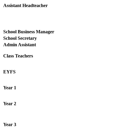
Assistant Headteacher
School Business Manager
School Secretary
Admin Assistant
Class Teachers
EYFS
Year 1
Year 2
Year 3