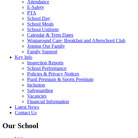
Attendance
E-Safety
PTA
School Day
School Meals
School Uniform
Calendar & Term Dates
Wraparound Care; Breakfast and Afterschool Club
Joining Our Family
Family Support
Key Info
Inspection Reports
School Performance
Policies & Privacy Notices
Pupil Premium & Sports Premium
Inclusion
Safeguarding
Vacancies
Financial Information
Latest News
Contact Us
Our School