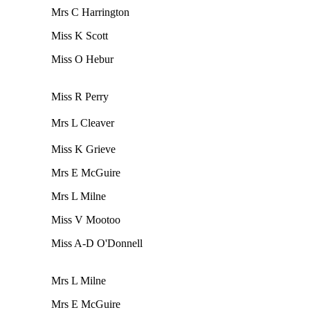
Mrs C Harrington
Miss K Scott
Miss O Hebur
Miss R Perry
Mrs L Cleaver
Miss K Grieve
Mrs E McGuire
Mrs L Milne
Miss V Mootoo
Miss A-D O'Donnell
Mrs L Milne
Mrs E McGuire