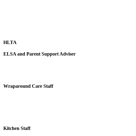
HLTA
ELSA and Parent Support Adviser
Wraparound Care Staff
Kitchen Staff