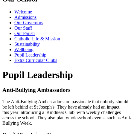
Welcome
Admissions
Our Governors
Our Staff
Our Parish
Catholic Life & Mission
Sustainability
Wellbeing
Pupil Leadership
Extra Curricular Clubs
Pupil Leadership
Anti-Bullying Ambassadors
The Anti-Bullying Ambassadors are passionate that nobody should
be left behind at St Joseph's. They have already had an impact
this year introducing a 'Kindness Club' with weekly challenges
across the school. They also plan whole-school events, such as Anti-
Bullying Week.