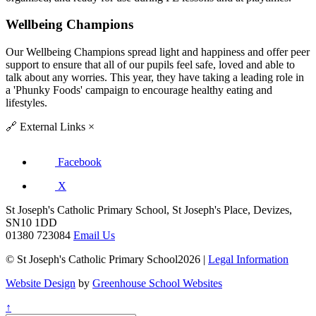
Wellbeing Champions
Our Wellbeing Champions spread light and happiness and offer peer
support to ensure that all of our pupils feel safe, loved and able to
talk about any worries. This year, they have taking a leading role in
a 'Phunky Foods' campaign to encourage healthy eating and
lifestyles.
🔗
External Links
×
Facebook
X
St Joseph's Catholic Primary School, St Joseph's Place, Devizes,
SN10 1DD
01380 723084
Email Us
© St Joseph's Catholic Primary School2026 |
Legal Information
Website Design
by
Greenhouse School Websites
↑