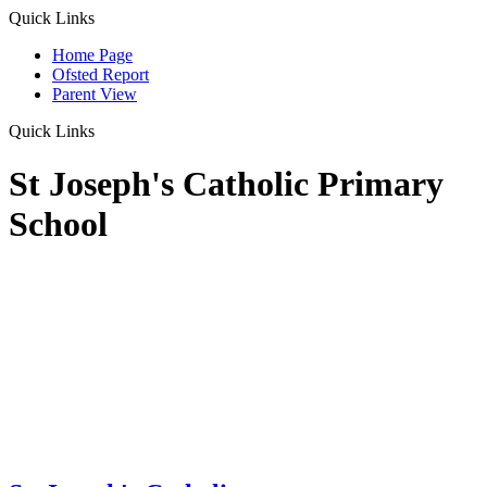
Quick Links
Home Page
Ofsted Report
Parent View
Quick Links
St Joseph's Catholic Primary
School