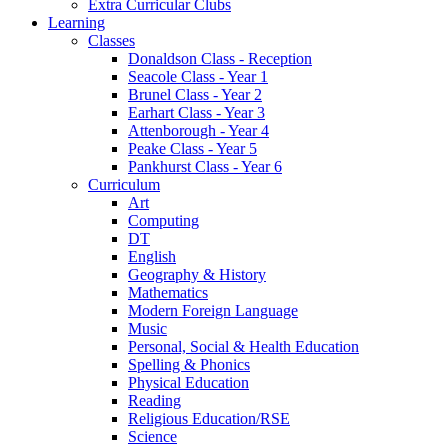
Extra Curricular Clubs
Learning
Classes
Donaldson Class - Reception
Seacole Class - Year 1
Brunel Class - Year 2
Earhart Class - Year 3
Attenborough - Year 4
Peake Class - Year 5
Pankhurst Class - Year 6
Curriculum
Art
Computing
DT
English
Geography & History
Mathematics
Modern Foreign Language
Music
Personal, Social & Health Education
Spelling & Phonics
Physical Education
Reading
Religious Education/RSE
Science