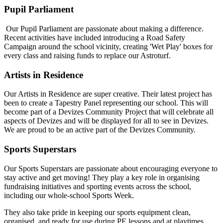
Pupil Parliament
Our Pupil Parliament are passionate about making a difference.
Recent activities have included introducing a Road Safety
Campaign around the school vicinity, creating 'Wet Play' boxes for
every class and raising funds to replace our Astroturf.
Artists in Residence
Our Artists in Residence are super creative. Their latest project has
been to create a Tapestry Panel representing our school. This will
become part of a Devizes Community Project that will celebrate all
aspects of Devizes and will be displayed for all to see in Devizes.
We are proud to be an active part of the Devizes Community.
Sports Superstars
Our Sports Superstars are passionate about encouraging everyone to
stay active and get moving! They play a key role in organising
fundraising initiatives and sporting events across the school,
including our whole-school Sports Week.
They also take pride in keeping our sports equipment clean,
organised, and ready for use during PE lessons and at playtimes.