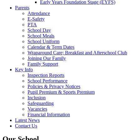
Early Years Foundation Stage (EYFS)
Parents
Attendance
E-Safety
PTA
School Day
School Meals
School Uniform
Calendar & Term Dates
Wraparound Care; Breakfast and Afterschool Club
Joining Our Family
Family Support
Key Info
Inspection Reports
School Performance
Policies & Privacy Notices
Pupil Premium & Sports Premium
Inclusion
Safeguarding
Vacancies
Financial Information
Latest News
Contact Us
Our School