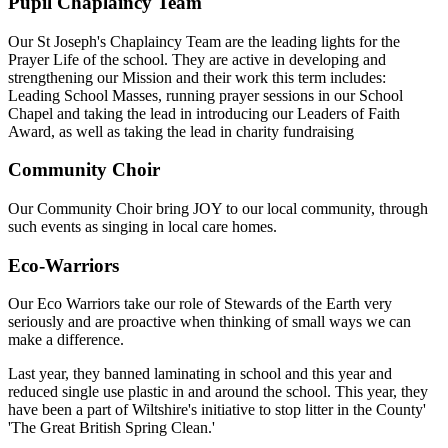
Pupil Chaplaincy Team
Our St Joseph's Chaplaincy Team are the leading lights for the
Prayer Life of the school. They are active in developing and
strengthening our Mission and their work this term includes:
Leading School Masses, running prayer sessions in our School
Chapel and taking the lead in introducing our Leaders of Faith
Award, as well as taking the lead in charity fundraising
Community Choir
Our Community Choir bring JOY to our local community, through
such events as singing in local care homes.
Eco-Warriors
Our Eco Warriors take our role of Stewards of the Earth very
seriously and are proactive when thinking of small ways we can
make a difference.
Last year, they banned laminating in school and this year and
reduced single use plastic in and around the school. This year, they
have been a part of Wiltshire's initiative to stop litter in the County'
'The Great British Spring Clean.'