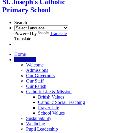
St. Joseph's Catholic
Primary School
Search
Powered by
Translate
Translate
Home
Our School
Welcome
Admissions
Our Governors
Our Staff
Our Parish
Catholic Life & Mission
British Values
Catholic Social Teaching
Prayer Life
School Values
Sustainability
Wellbeing
Pupil Leadership