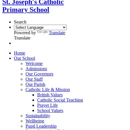
St. Joseph's Catholic
Primary School
Search
Powered by
Translate
Translate
Home
Our School
Welcome
Admissions
Our Governors
Our Staff
Our Parish
Catholic Life & Mission
British Values
Catholic Social Teaching
Prayer Life
School Values
Sustainability
Wellbeing
Pupil Leadership