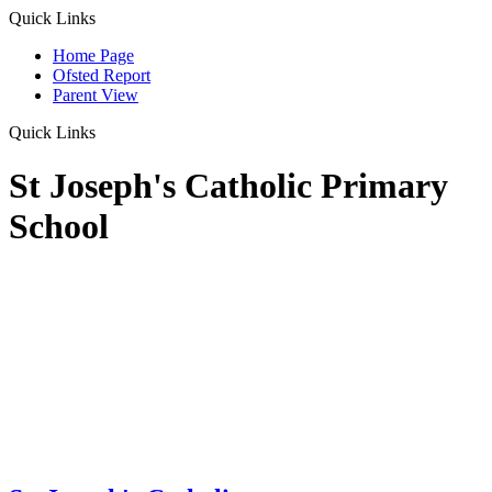
Quick Links
Home Page
Ofsted Report
Parent View
Quick Links
St Joseph's Catholic Primary
School