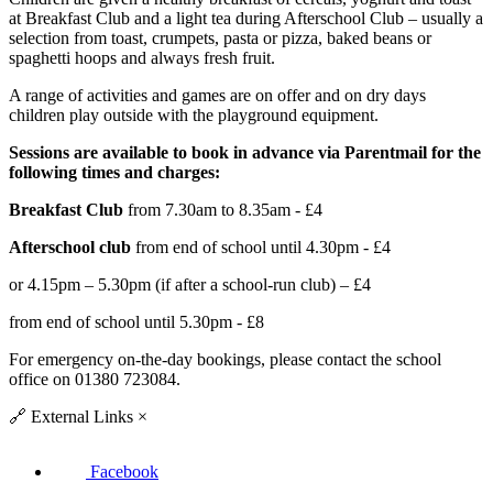
at Breakfast Club and a light tea during Afterschool Club – usually a
selection from toast, crumpets, pasta or pizza, baked beans or
spaghetti hoops and always fresh fruit.
A range of activities and games are on offer and on dry days
children play outside with the playground equipment.
Sessions are available to book in advance via Parentmail for the
following times and charges:
Breakfast Club
from 7.30am to 8.35am - £4
Afterschool club
from end of school until 4.30pm - £4
or 4.15pm – 5.30pm (if after a school-run club) – £4
from end of school until 5.30pm - £8
For emergency on-the-day bookings, please contact the school
office on 01380 723084.
🔗
External Links
×
Facebook