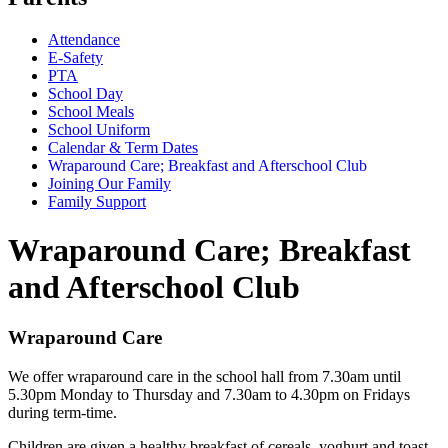
Attendance
E-Safety
PTA
School Day
School Meals
School Uniform
Calendar & Term Dates
Wraparound Care; Breakfast and Afterschool Club
Joining Our Family
Family Support
Wraparound Care; Breakfast
and Afterschool Club
Wraparound Care
We offer wraparound care in the school hall from 7.30am until
5.30pm Monday to Thursday and 7.30am to 4.30pm on Fridays
during term-time.
Children are given a healthy breakfast of cereals, yoghurt and toast