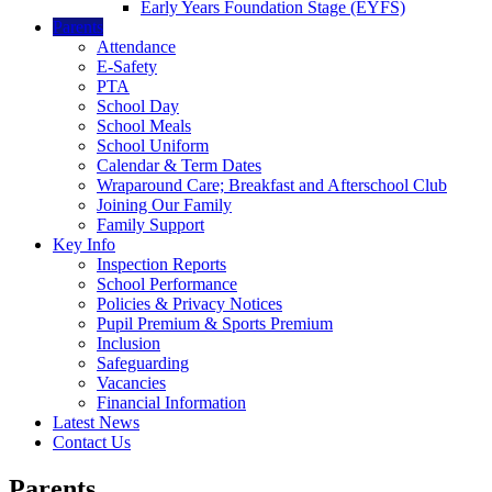
Early Years Foundation Stage (EYFS)
Parents
Attendance
E-Safety
PTA
School Day
School Meals
School Uniform
Calendar & Term Dates
Wraparound Care; Breakfast and Afterschool Club
Joining Our Family
Family Support
Key Info
Inspection Reports
School Performance
Policies & Privacy Notices
Pupil Premium & Sports Premium
Inclusion
Safeguarding
Vacancies
Financial Information
Latest News
Contact Us
Parents