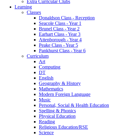
Extra Curricular Clubs
Learning
Classes
Donaldson Class - Reception
Seacole Class - Year 1
Brunel Class - Year 2
Earhart Class - Year 3
Attenborough - Year 4
Peake Class - Year 5
Pankhurst Class - Year 6
Curriculum
Art
Computing
DT
English
Geography & History
Mathematics
Modern Foreign Language
Music
Personal, Social & Health Education
Spelling & Phonics
Physical Education
Reading
Religious Education/RSE
Science