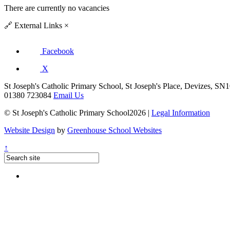
There are currently no vacancies
🔗
External Links
×
Facebook
X
St Joseph's Catholic Primary School, St Joseph's Place, Devizes, S
01380 723084
Email Us
© St Joseph's Catholic Primary School2026 |
Legal Information
Website Design
by
Greenhouse School Websites
↑