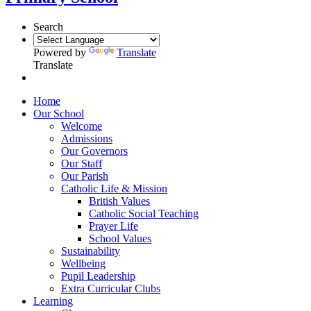
Search
Powered by
Translate
Translate
Home
Our School
Welcome
Admissions
Our Governors
Our Staff
Our Parish
Catholic Life & Mission
British Values
Catholic Social Teaching
Prayer Life
School Values
Sustainability
Wellbeing
Pupil Leadership
Extra Curricular Clubs
Learning