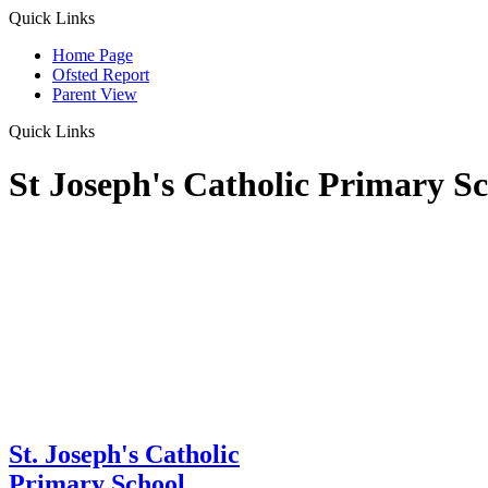
Quick Links
Home Page
Ofsted Report
Parent View
Quick Links
St Joseph's Catholic Primary S
St. Joseph's Catholic
Primary School