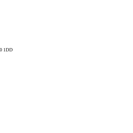
N10 1DD